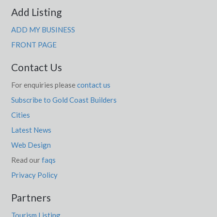
Add Listing
ADD MY BUSINESS
FRONT PAGE
Contact Us
For enquiries please
contact us
Subscribe to Gold Coast Builders
Cities
Latest News
Web Design
Read our
faqs
Privacy Policy
Partners
Tourism Listing