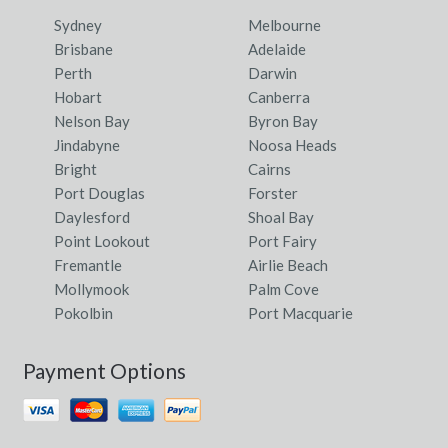
Sydney
Melbourne
Brisbane
Adelaide
Perth
Darwin
Hobart
Canberra
Nelson Bay
Byron Bay
Jindabyne
Noosa Heads
Bright
Cairns
Port Douglas
Forster
Daylesford
Shoal Bay
Point Lookout
Port Fairy
Fremantle
Airlie Beach
Mollymook
Palm Cove
Pokolbin
Port Macquarie
Payment Options