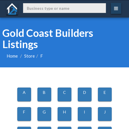
Gold Coast Builders
Listings
Home
Store
F
A
B
C
D
E
F
G
H
I
J