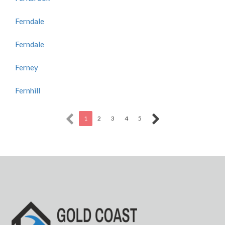
Ferndale
Ferndale
Ferney
Fernhill
1
2
3
4
5