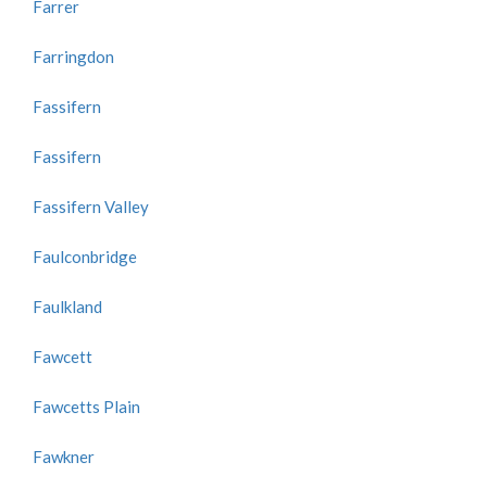
Farrer
Farringdon
Fassifern
Fassifern
Fassifern Valley
Faulconbridge
Faulkland
Fawcett
Fawcetts Plain
Fawkner