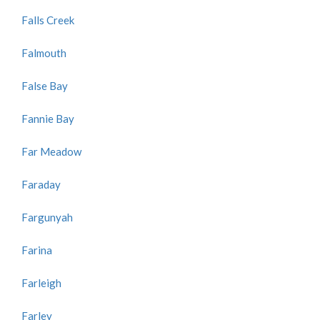
Falls Creek
Falmouth
False Bay
Fannie Bay
Far Meadow
Faraday
Fargunyah
Farina
Farleigh
Farley