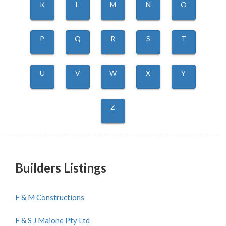
K
L
M
N
O
P
Q
R
S
T
U
V
W
X
Y
Z
Builders Listings
F & M Constructions
F & S J Maione Pty Ltd