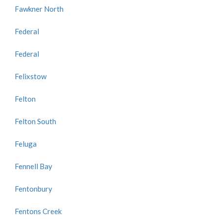
Fawkner North
Federal
Federal
Felixstow
Felton
Felton South
Feluga
Fennell Bay
Fentonbury
Fentons Creek