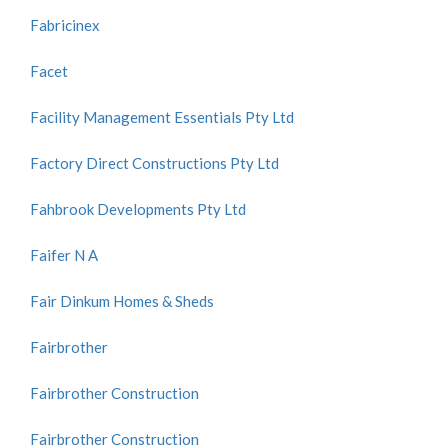
Fabricinex
Facet
Facility Management Essentials Pty Ltd
Factory Direct Constructions Pty Ltd
Fahbrook Developments Pty Ltd
Faifer N A
Fair Dinkum Homes & Sheds
Fairbrother
Fairbrother Construction
Fairbrother Construction