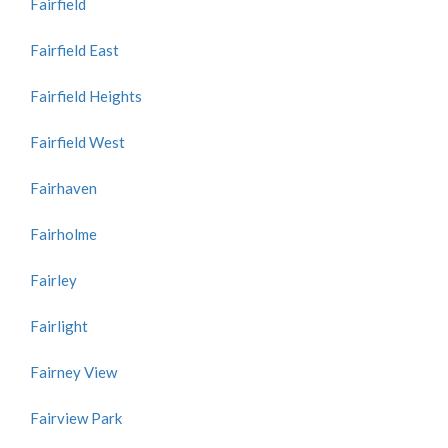
Fairfield
Fairfield East
Fairfield Heights
Fairfield West
Fairhaven
Fairholme
Fairley
Fairlight
Fairney View
Fairview Park