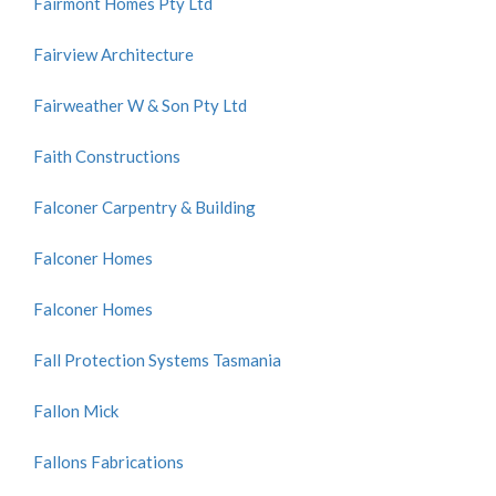
Fairmont Homes Pty Ltd
Fairview Architecture
Fairweather W & Son Pty Ltd
Faith Constructions
Falconer Carpentry & Building
Falconer Homes
Falconer Homes
Fall Protection Systems Tasmania
Fallon Mick
Fallons Fabrications