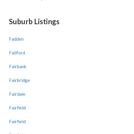
Suburb Listings
Fadden
Failford
Fairbank
Fairbridge
Fairdale
Fairfield
Fairfield