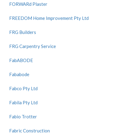
FORWARd Plaster
FREEDOM Home Improvement Pty Ltd
FRG Builders
FRG Carpentry Service
FabABODE
Fababode
Fabco Pty Ltd
Fabila Pty Ltd
Fabio Trotter
Fabric Construction