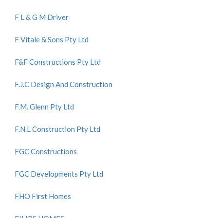
F L & G M Driver
F Vitale & Sons Pty Ltd
F&F Constructions Pty Ltd
F.J.C Design And Construction
F.M. Glenn Pty Ltd
F.N.L Construction Pty Ltd
FGC Constructions
FGC Developments Pty Ltd
FHO First Homes