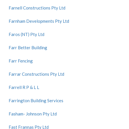
Farnell Constructions Pty Ltd
Farnham Developments Pty Ltd
Faros (NT) Pty Ltd
Farr Better Building
Farr Fencing
Farrar Constructions Pty Ltd
Farrell R P & L L
Farrington Building Services
Fasham- Johnson Pty Ltd
Fast Frannas Pty Ltd