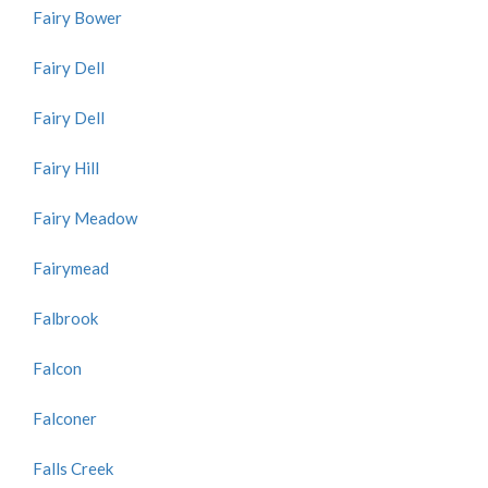
Fairy Bower
Fairy Dell
Fairy Dell
Fairy Hill
Fairy Meadow
Fairymead
Falbrook
Falcon
Falconer
Falls Creek