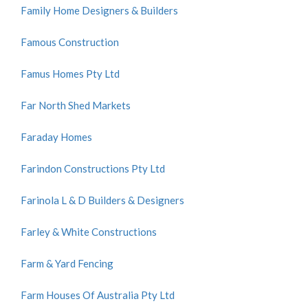
Family Home Designers & Builders
Famous Construction
Famus Homes Pty Ltd
Far North Shed Markets
Faraday Homes
Farindon Constructions Pty Ltd
Farinola L & D Builders & Designers
Farley & White Constructions
Farm & Yard Fencing
Farm Houses Of Australia Pty Ltd