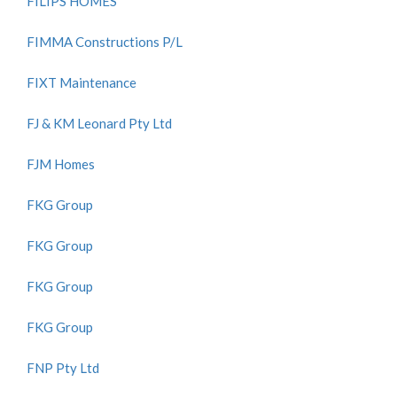
FILIPS HOMES
FIMMA Constructions P/L
FIXT Maintenance
FJ & KM Leonard Pty Ltd
FJM Homes
FKG Group
FKG Group
FKG Group
FKG Group
FNP Pty Ltd