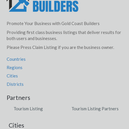
Promote Your Business with Gold Coast Builders
Providing first class business listings that deliver results for
both users and businesses.
Please Press Claim Listing if you are the business owner.
Countries
Regions
Cities
Districts
Partners
Tourism Listing
Tourism Listing Partners
Cities