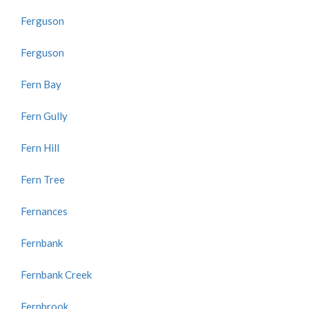
Ferguson
Ferguson
Fern Bay
Fern Gully
Fern Hill
Fern Tree
Fernances
Fernbank
Fernbank Creek
Fernbrook