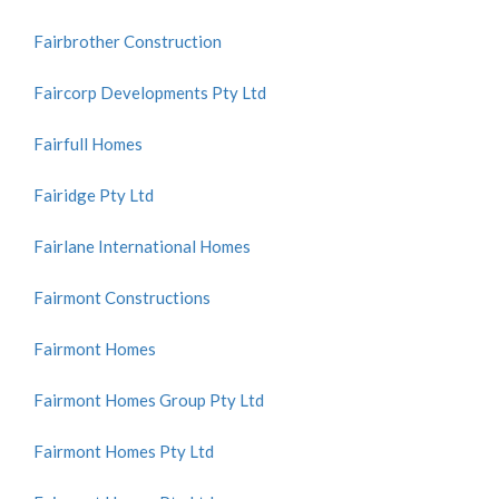
Fairbrother Construction
Faircorp Developments Pty Ltd
Fairfull Homes
Fairidge Pty Ltd
Fairlane International Homes
Fairmont Constructions
Fairmont Homes
Fairmont Homes Group Pty Ltd
Fairmont Homes Pty Ltd