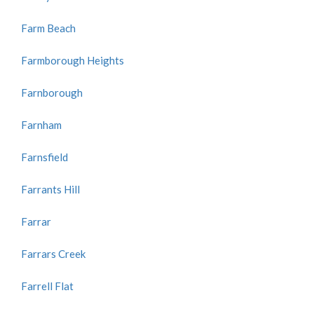
Farm Beach
Farmborough Heights
Farnborough
Farnham
Farnsfield
Farrants Hill
Farrar
Farrars Creek
Farrell Flat